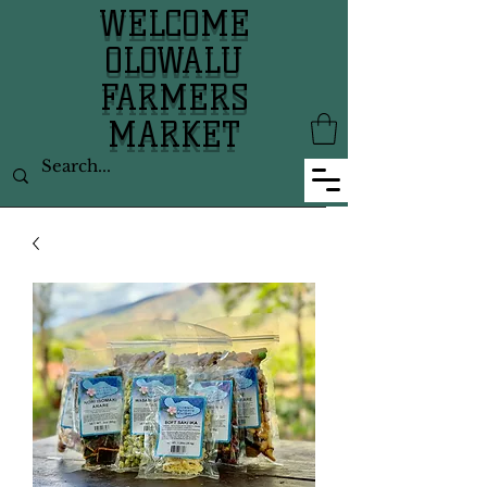
WELCOME
OLOWALU
FARMERS
MARKET