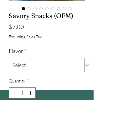
Savory Snacks (OFM)
Price
$7.00
Excluding Sales Tax
Flavor
*
Quantity
*
Add to Cart