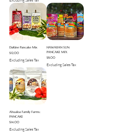
Excluding Sales Tax
DaKine Pancake Mix
HAWAIIAN SUN:
PANCAKE MIX
Price
$12.00
Price
$8.00
Excluding Sales Tax
Excluding Sales Tax
Ahualoa Family Farms:
PANCAKE
Price
$14.00
Excluding Sales Tax