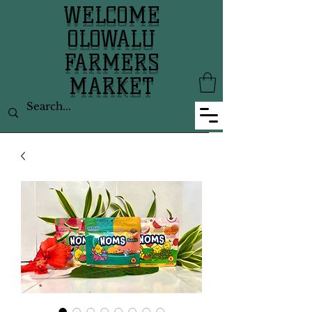
WELCOME
OLOWALU
FARMERS
MARKET