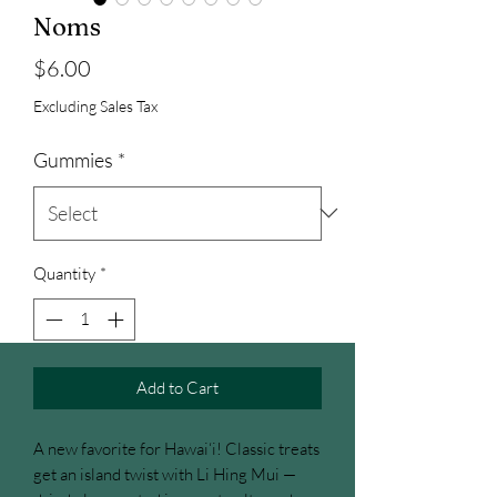
Noms
Price
$6.00
Excluding Sales Tax
Gummies
*
Quantity
*
Add to Cart
A new favorite for Hawai‘i! Classic treats
get an island twist with Li Hing Mui —