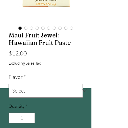
Maui Fruit Jewel:
Hawaiian Fruit Paste
Price
$12.00
Excluding Sales Tax
Flavor
*
Quantity
*