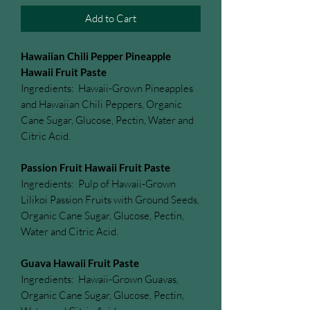
Add to Cart
Hawaiian Chili Pepper Pineapple
Hawaii Fruit Paste
Ingredients: Hawaii-Grown Pineapples
and Hawaiian Chili Peppers, Organic
Cane Sugar, Glucose, Pectin, Water and
Citric Acid.
Passion Fruit Hawaii Fruit Paste
Ingredients: Pulp of Hawaii-Grown
Lilikoi Passion Fruits with Ground Seeds,
Organic Cane Sugar, Glucose, Pectin,
Water and Citric Acid.
Guava Hawaii Fruit Paste
Ingredients: Hawaii-Grown Guavas,
Organic Cane Sugar, Glucose, Pectin,