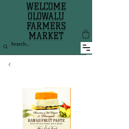
WELCOME
OLOWALU
FARMERS
MARKET