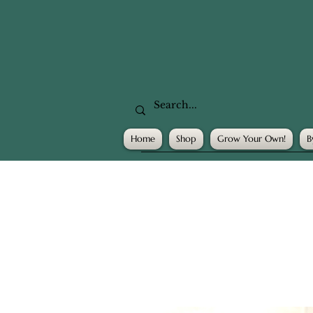
Home
Shop
Grow Your Own!
B