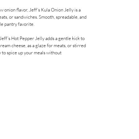
 onion flavor, Jeff’s Kula Onion Jelly is a
ats, or sandwiches. Smooth, spreadable, and
ile pantry favorite.
Jeff’s Hot Pepper Jelly adds a gentle kick to
cream cheese, as a glaze for meats, or stirred
ay to spice up your meals without