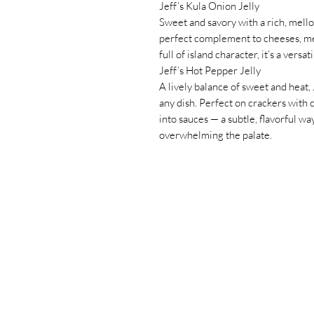
Jeff’s Kula Onion Jelly
Sweet and savory with a rich, mellow
perfect complement to cheeses, me
full of island character, it’s a versat
Jeff’s Hot Pepper Jelly
A lively balance of sweet and heat, 
any dish. Perfect on crackers with 
into sauces — a subtle, flavorful w
overwhelming the palate.