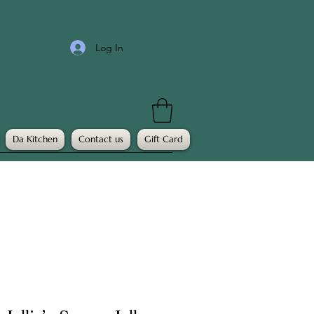
Log In
Da Kitchen
Contact us
Gift Card