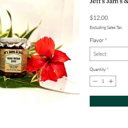
Jeff’s Jam’s &
Price
$12.00
Excluding Sales Tax
Flavor
*
Select
Quantity
*