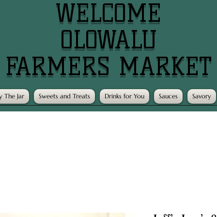
WELCOME
OLOWALU
FARMERS MARKET
y The Jar
Sweets and Treats
Drinks for You
Sauces
Savory