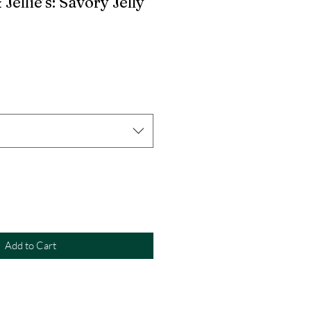
 Jellie’s: Savory Jelly
Add to Cart