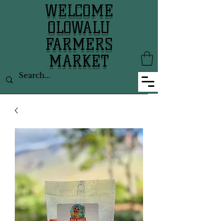
WELCOME
OLOWALU
FARMERS
MARKET