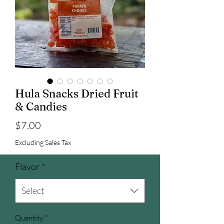
Hula Snacks Dried Fruit
& Candies
Price
$7.00
Excluding Sales Tax
Flavor
*
Select
Quantity
*