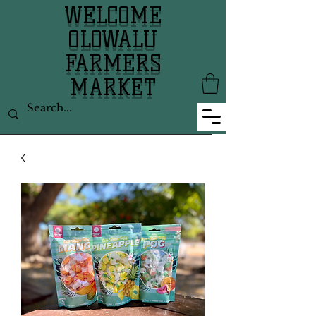
WELCOME
OLOWALU
FARMERS
MARKET