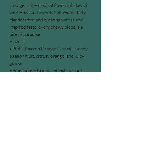
Indulge in the tropical flavors of Hawaii
with Hawaiian Sweets Salt Water Taffy.
Handcrafted and bursting with island-
inspired taste, every chewy piece is a
bite of paradise.
Flavors:
•POG (Passion Orange Guava) – Tangy
passion fruit, citrusy orange, and juicy
guava.
•Pineapple – Bright, refreshing sun-
ripened pineapple.
•Mango – Luscious, sweet, tropical
mango.
•Hawaiian Mix – A delightful assortment
of all the tropical favorites.
Perfect for gifting, sharing, or treating
yourself, each bite is a sweet escape to
the islands.