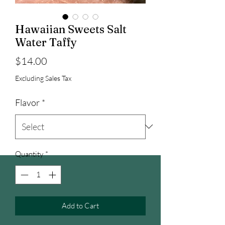
Hawaiian Sweets Salt
Water Taffy
Price
$14.00
Excluding Sales Tax
Flavor
*
Quantity
*
Add to Cart