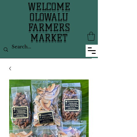
WELCOME
OLOWALU
FARMERS
MARKET