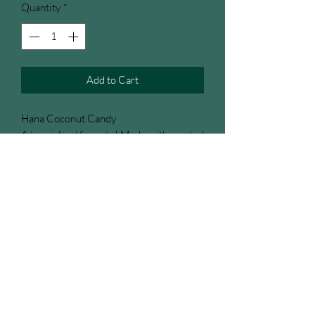
Quantity
*
Add to Cart
Hana Coconut Candy
A true island favorite! Made with roasted
coconut and pure Hawaiian sugar cane,
this sweet treat is rich, crunchy, and
irresistibly tropical. One of our store’s
best sellers and the very first product we
started selling, it’s a classic taste of aloha
that keeps customers coming back for
more.