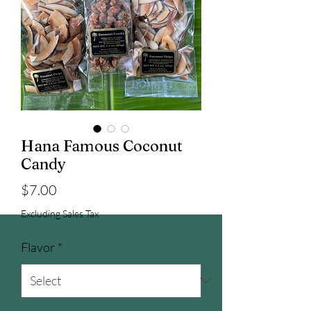
Hana Famous Coconut
Candy
Price
$7.00
Excluding Sales Tax
Flavor
*